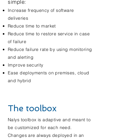
simple:
Increase frequency of software
deliveries
Reduce time to market
Reduce time to restore service in case
of failure
Reduce failure rate by using monitoring
and alerting
Improve security
Ease deployments on premises, cloud
and hybrid
The toolbox
Nalys toolbox is
adaptive
and meant to
be customized for each need.
Changes are always deployed in an