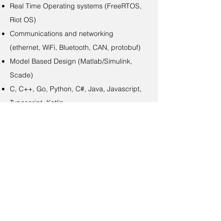
Real Time Operating systems (FreeRTOS,
Riot OS)
Communications and networking
(ethernet, WiFi, Bluetooth, CAN, protobuf)
Model Based Design (Matlab/Simulink,
Scade)
C, C++, Go, Python, C#, Java, Javascript,
Typescript, Kotlin…
Continuous Integration (Gitlab CI, Drone
CI, Jenkins, Azure DevOps)
Build systems (make, cmake, gradle,
bazel)
Containerization (docker)
Container orchestration (Kubernetes)
Monitoring (ELK, Grafana)