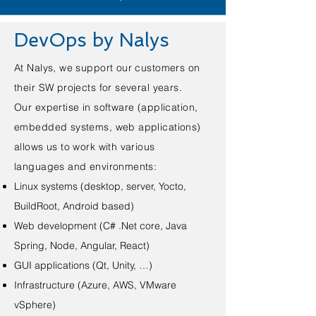
DevOps by Nalys
At Nalys, we support our customers on
their SW projects for several years.
Our expertise in software (application,
embedded systems, web applications)
allows us to work with various
languages and environments:
Linux systems (desktop, server, Yocto,
BuildRoot, Android based)
Web development (C# .Net core, Java
Spring, Node, Angular, React)
GUI applications (Qt, Unity, …)
Infrastructure (Azure, AWS, VMware
vSphere)