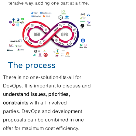
iterative way, adding one part at a time.
The process
There is no one-solution-fits-all for
DevOps. It is important to discuss and
understand issues, priorities,
constraints
with all involved
parties. DevOps and development
proposals can be combined in one
offer for maximum cost efficiency.