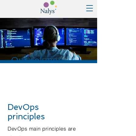
Our solution
DevOps
principles
DevOps main principles are