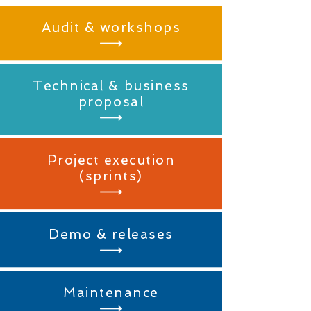
Audit & workshops
Technical & business
proposal
Project execution
(sprints)
Demo & releases
Maintenance