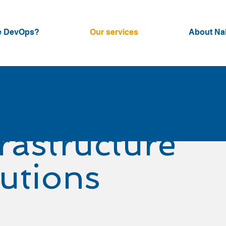
e DevOps?
Our services
About Na
frastructure
lutions