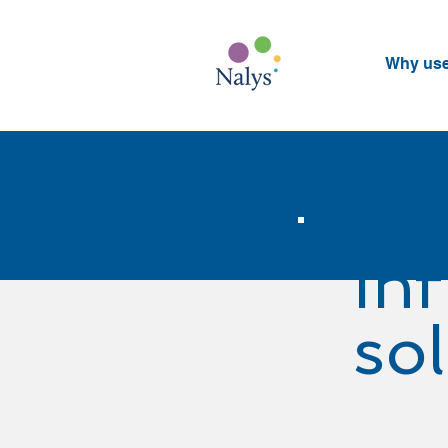
Why us
In
so