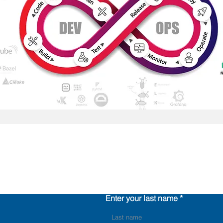
Contact us
Enter your last name