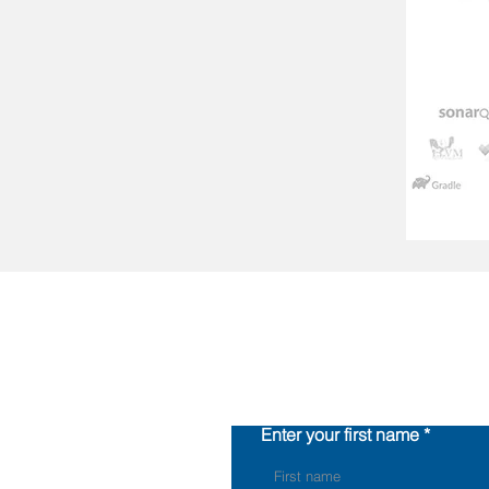
Enter your first name