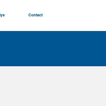
lys
Contact