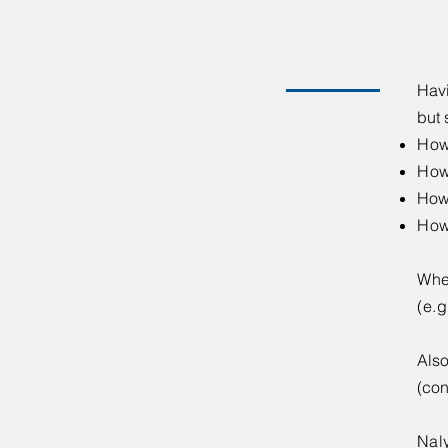
​​Ha
but 
How
How
How 
How
Whe
(e.
Also
(con
​Nal