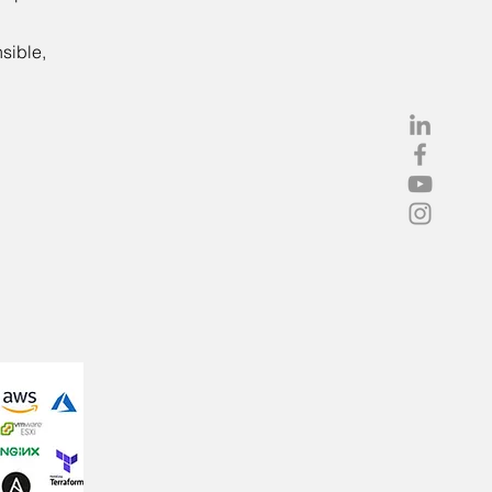
sible,