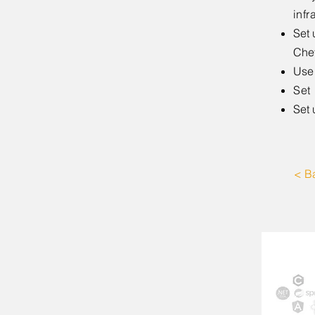
infr
Set 
Chef
Use 
Set
Set 
< B