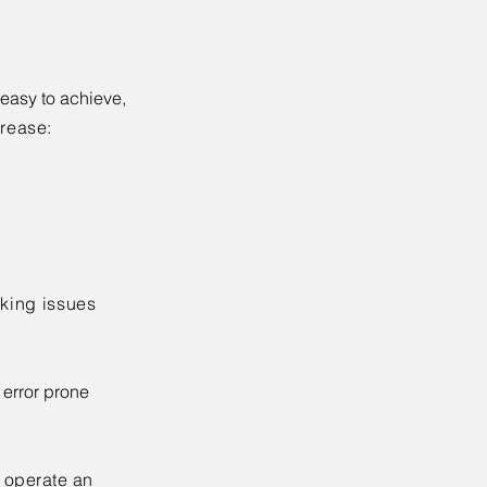
 easy to achieve,
rease:
king issues
 error prone
d operate an