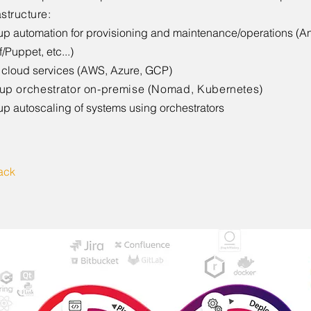
astructure
:
up automation for provisioning and maintenance/operations (An
/Puppet, etc...)
cloud services (AWS, Azure, GCP)
 up orchestrator on-premise (Nomad, Kubernetes)
up autoscaling of systems using orchestrators
ack