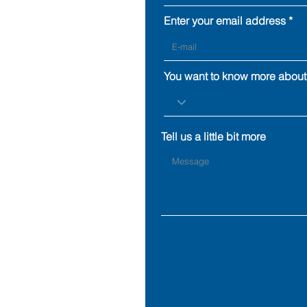
Enter your email address
You want to know more about
Tell us a little bit more