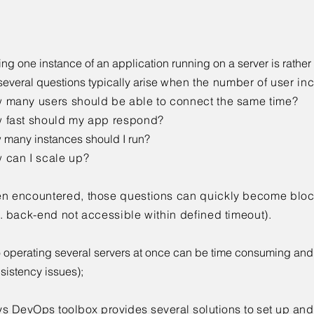
ving one instance of an application running on a server is rather
several questions typically arise
when the number of user inc
 many users should be able to connect the same time?
 fast should my app respond?
many instances should I run?
 can I scale up?
n encountered, those questions can quickly become bloc
g. back-end not accessible within defined timeout)
.
 operating several servers at once can be time consuming and
sistency issues);
ys DevOps toolbox provides several solutions to set up an